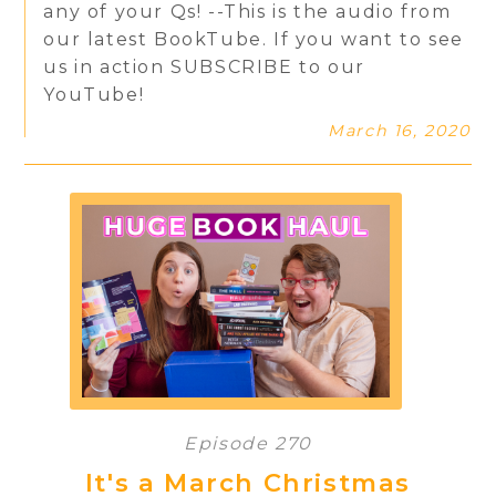
any of your Qs! --This is the audio from
our latest BookTube. If you want to see
us in action SUBSCRIBE to our
YouTube!
March 16, 2020
Episode 270
It's a March Christmas