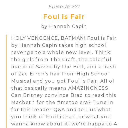
Episode 271
Foul is Fair
by Hannah Capin
HOLY VENGENCE, BATMAN! Foul is Fair
by Hannah Capin takes high school
revenge to a whole new level. Think:
the girls from The Craft, the colorful
manic of Saved by the Bell, and a dash
of Zac Efron's hair from High School
Musical and you got Foul is Fair. All of
that basically means AMAZINGNESS.
Can Britney convince Brad to read this
Macbeth for the #metoo era? Tune in
for this Reader Q&A and tell us what
you think of Foul is Fair, or what you
wanna know about it! we're happy to A