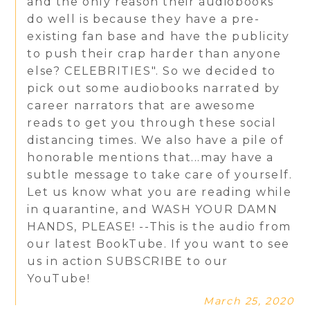
and the only reason their audiobooks
do well is because they have a pre-
existing fan base and have the publicity
to push their crap harder than anyone
else? CELEBRITIES". So we decided to
pick out some audiobooks narrated by
career narrators that are awesome
reads to get you through these social
distancing times. We also have a pile of
honorable mentions that...may have a
subtle message to take care of yourself.
Let us know what you are reading while
in quarantine, and WASH YOUR DAMN
HANDS, PLEASE! --This is the audio from
our latest BookTube. If you want to see
us in action SUBSCRIBE to our
YouTube!
March 25, 2020