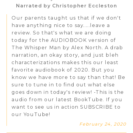
Narrated by Christopher Eccleston
Our parents taught us that if we don't
have anything nice to say.....leave a
review. So that's what we are doing
today for the AUDIOBOOK version of
The Whisper Man by Alex North. A drab
narration, an okay story, and just bleh
characterizations makes this our least
favorite audiobook of 2020. But you
know we have more to say than that! Be
sure to tune in to find out what else
goes down in today's review! -This is the
audio from our latest BookTube. If you
want to see us in action SUBSCRIBE to
our YouTube!
February 24, 2020