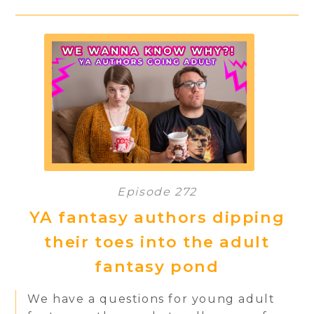
Episode 272
YA fantasy authors dipping
their toes into the adult
fantasy pond
We have a questions for young adult