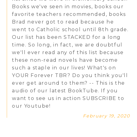
Books we've seen in movies, books our
favorite teachers recommended, books
Brad never got to read because he
went to Catholic school until 8th grade.
Our list has been STACKED for a long
time. So long, in fact, we are doubtful
we'll ever read any of this list because
these non-read novels have become
such a staple in our lives! What's on
YOUR Forever TBR? Do you think you'll
ever get around to them? -- This is the
audio of our latest BookTube. If you
want to see us in action SUBSCRIBE to
our Youtube!
February 19, 2020