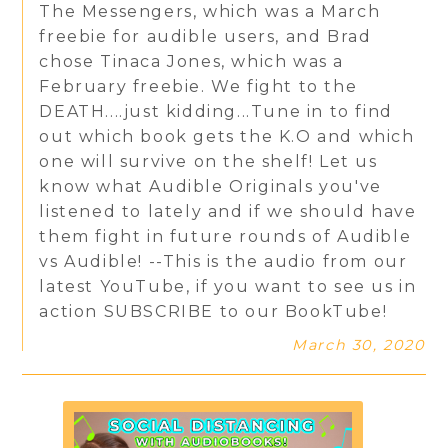
The Messengers, which was a March
freebie for audible users, and Brad
chose Tinaca Jones, which was a
February freebie. We fight to the
DEATH....just kidding...Tune in to find
out which book gets the K.O and which
one will survive on the shelf! Let us
know what Audible Originals you've
listened to lately and if we should have
them fight in future rounds of Audible
vs Audible! --This is the audio from our
latest YouTube, if you want to see us in
action SUBSCRIBE to our BookTube!
March 30, 2020