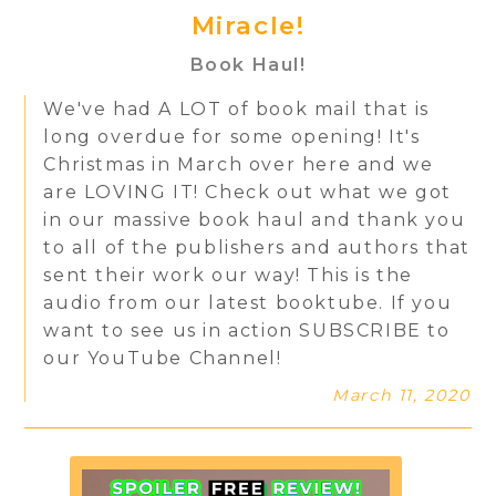
Miracle!
Book Haul!
We've had A LOT of book mail that is
long overdue for some opening! It's
Christmas in March over here and we
are LOVING IT! Check out what we got
in our massive book haul and thank you
to all of the publishers and authors that
sent their work our way! This is the
audio from our latest booktube. If you
want to see us in action SUBSCRIBE to
our YouTube Channel!
March 11, 2020