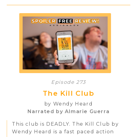
Episode 273
The Kill Club
by Wendy Heard
Narrated by Almarie Guerra
This club is DEADLY. The Kill Club by
Wendy Heard is a fast paced action