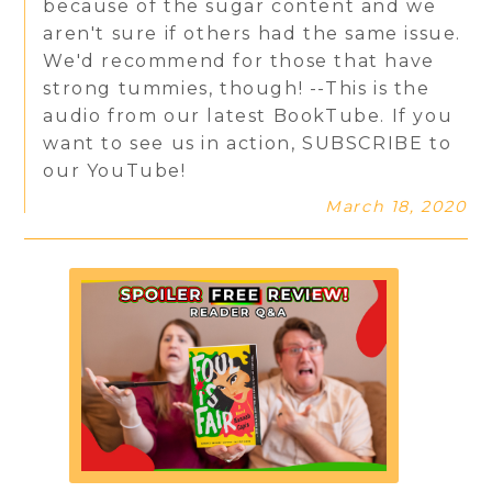
because of the sugar content and we
aren't sure if others had the same issue.
We'd recommend for those that have
strong tummies, though! --This is the
audio from our latest BookTube. If you
want to see us in action, SUBSCRIBE to
our YouTube!
March 18, 2020