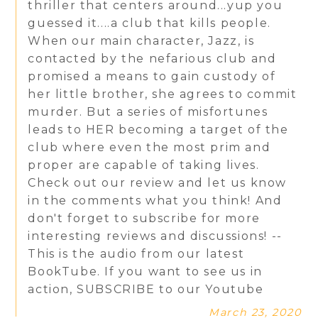
thriller that centers around...yup you
guessed it....a club that kills people.
When our main character, Jazz, is
contacted by the nefarious club and
promised a means to gain custody of
her little brother, she agrees to commit
murder. But a series of misfortunes
leads to HER becoming a target of the
club where even the most prim and
proper are capable of taking lives.
Check out our review and let us know
in the comments what you think! And
don't forget to subscribe for more
interesting reviews and discussions! --
This is the audio from our latest
BookTube. If you want to see us in
action, SUBSCRIBE to our Youtube
March 23, 2020