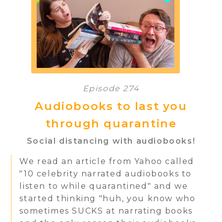
Episode 274
Audiobooks to last you
through quarantine
Social distancing with audiobooks!
We read an article from Yahoo called
"10 celebrity narrated audiobooks to
listen to while quarantined" and we
started thinking "huh, you know who
sometimes SUCKS at narrating books