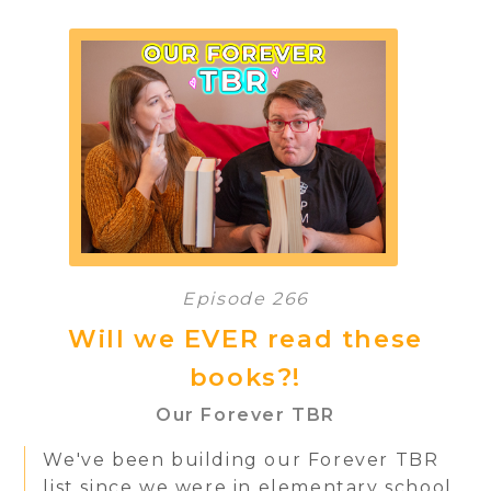
Episode 266
Will we EVER read these
books?!
Our Forever TBR
We've been building our Forever TBR
list since we were in elementary school.