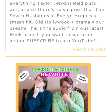
everything Taylor Jenkins Reid puts
out, and so there's no surprise that The
Seven Husbands of Evelyn Hugo is a
smash hit. Old Hollywood + drama = our
dream! This is the audio from our latest
BookTube. If you want to see us in
action, SUBSCRIBE to our YouTube!
March 09, 2020