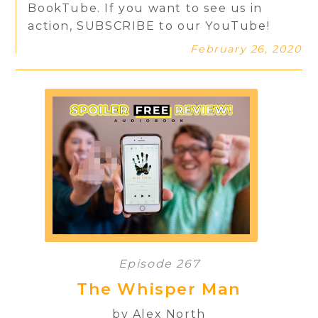
BookTube. If you want to see us in
action, SUBSCRIBE to our YouTube!
February 26, 2020
Episode 267
The Whisper Man
by Alex North