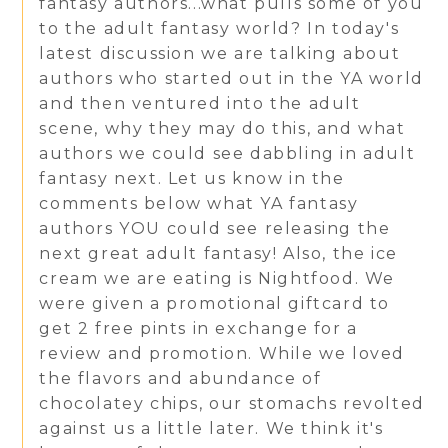
fantasy authors...what pulls some of you
to the adult fantasy world? In today's
latest discussion we are talking about
authors who started out in the YA world
and then ventured into the adult
scene, why they may do this, and what
authors we could see dabbling in adult
fantasy next. Let us know in the
comments below what YA fantasy
authors YOU could see releasing the
next great adult fantasy! Also, the ice
cream we are eating is Nightfood. We
were given a promotional giftcard to
get 2 free pints in exchange for a
review and promotion. While we loved
the flavors and abundance of
chocolatey chips, our stomachs revolted
against us a little later. We think it's