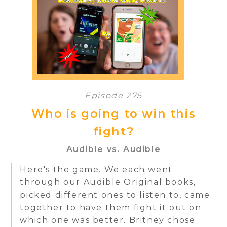
Episode 275
Who is going to win this
fight?
Audible vs. Audible
Here's the game. We each went
through our Audible Original books,
picked different ones to listen to, came
together to have them fight it out on
which one was better. Britney chose