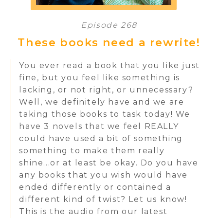
Episode 268
These books need a rewrite!
You ever read a book that you like just
fine, but you feel like something is
lacking, or not right, or unnecessary?
Well, we definitely have and we are
taking those books to task today! We
have 3 novels that we feel REALLY
could have used a bit of something
something to make them really
shine...or at least be okay. Do you have
any books that you wish would have
ended differently or contained a
different kind of twist? Let us know!
This is the audio from our latest