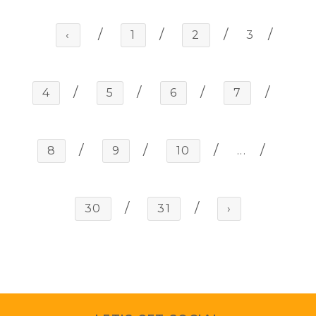
‹
1
2
3
4
5
6
7
8
9
10
...
30
31
›