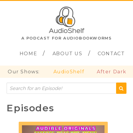
A PODCAST FOR AUDIOBOOKWORMS
HOME
ABOUT US
CONTACT
Our Shows:
AudioShelf
After Dark
Episodes