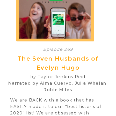
Episode 269
The Seven Husbands of
Evelyn Hugo
by Taylor Jenkins Reid
Narrated by Alma Cuervo, Julia Whelan,
Robin Miles
We are BACK with a book that has
EASILY made it to our "best listens of
2020" list! We are obsessed with