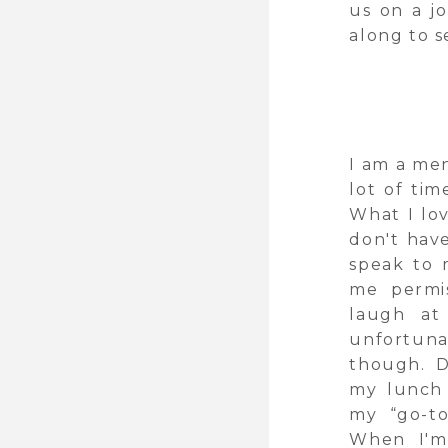
us on a j
along to s
I am a men
lot of tim
What I lo
don't hav
speak to 
me permis
laugh at
unfortuna
though. D
my lunch 
my “go-to
When I'm