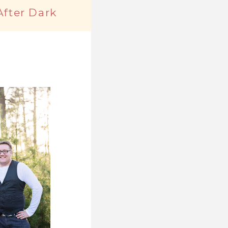
After Dark