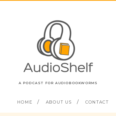
A PODCAST FOR AUDIOBOOKWORMS
HOME
ABOUT US
CONTACT