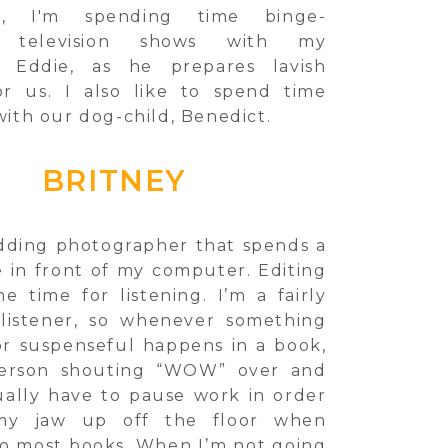
k, I'm spending time binge-
g television shows with my
, Eddie, as he prepares lavish
or us. I also like to spend time
ith our dog-child, Benedict.
BRITNEY
dding photographer that spends a
e in front of my computer. Editing
e time for listening. I’m a fairly
listener, so whenever something
or suspenseful happens in a book,
person shouting “WOW” over and
sually have to pause work in order
my jaw up off the floor when
 to most books. When I’m not going