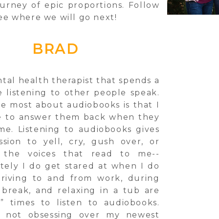
ourney of epic proportions. Follow
ee where we will go next!
BRAD
tal health therapist that spends a
e listening to other people speak.
ve most about audiobooks is that I
e to answer them back when they
me. Listening to audiobooks gives
sion to yell, cry, gush over, or
 the voices that read to me--
tely I do get stared at when I do
riving to and from work, during
break, and relaxing in a tub are
” times to listen to audiobooks.
 not obsessing over my newest