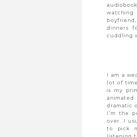
audioboo
watchin
boyfriend
dinners f
cuddling w
I am a we
lot of tim
is my prim
animated 
dramatic 
I’m the 
over. I u
to pick 
listening