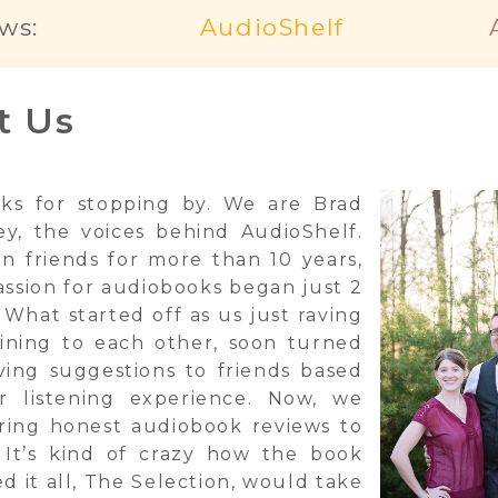
ws:
AudioShelf
t Us
ks for stopping by. We are Brad
ey, the voices behind AudioShelf.
n friends for more than 10 years,
assion for audiobooks began just 2
 What started off as us just raving
ining to each other, soon turned
iving suggestions to friends based
r listening experience. Now, we
ring honest audiobook reviews to
 It’s kind of crazy how the book
ed it all, The Selection, would take