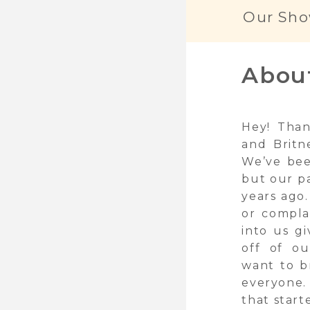
Our Sho
Abou
Hey! Than
and Britn
We’ve bee
but our p
years ago.
or compla
into us g
off of ou
want to b
everyone.
that start