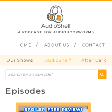
A PODCAST FOR AUDIOBOOKWORMS
HOME
ABOUT US
CONTACT
Our Shows:
AudioShelf
After Dark
Episodes