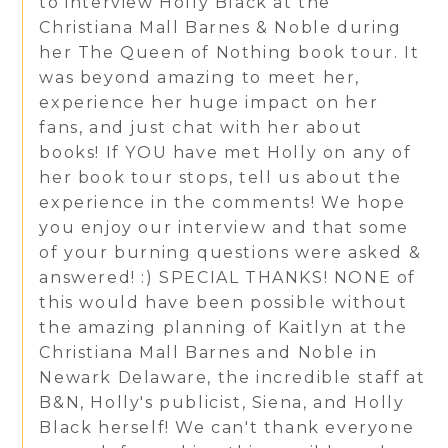
to interview Holly Black at the
Christiana Mall Barnes & Noble during
her The Queen of Nothing book tour. It
was beyond amazing to meet her,
experience her huge impact on her
fans, and just chat with her about
books! If YOU have met Holly on any of
her book tour stops, tell us about the
experience in the comments! We hope
you enjoy our interview and that some
of your burning questions were asked &
answered! :) SPECIAL THANKS! NONE of
this would have been possible without
the amazing planning of Kaitlyn at the
Christiana Mall Barnes and Noble in
Newark Delaware, the incredible staff at
B&N, Holly's publicist, Siena, and Holly
Black herself! We can't thank everyone