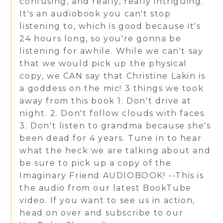
confusing, and really, really intriguing.
It's an audiobook you can't stop
listening to, which is good because it's
24 hours long, so you're gonna be
listening for awhile. While we can't say
that we would pick up the physical
copy, we CAN say that Christine Lakin is
a goddess on the mic! 3 things we took
away from this book 1. Don't drive at
night. 2. Don't follow clouds with faces.
3. Don't listen to grandma because she's
been dead for 4 years. Tune in to hear
what the heck we are talking about and
be sure to pick up a copy of the
Imaginary Friend AUDIOBOOK! --This is
the audio from our latest BookTube
video. If you want to see us in action,
head on over and subscribe to our