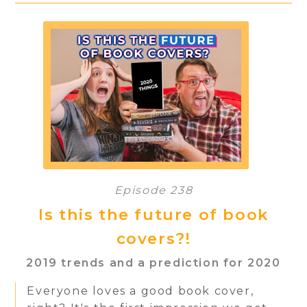
Episode 238
Is this the future of book
covers?!
2019 trends and a prediction for 2020
Everyone loves a good book cover,