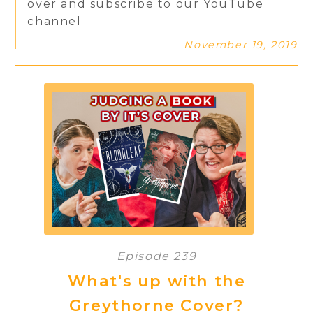
over and subscribe to our YouTube
channel
November 19, 2019
Episode 239
What's up with the
Greythorne Cover?