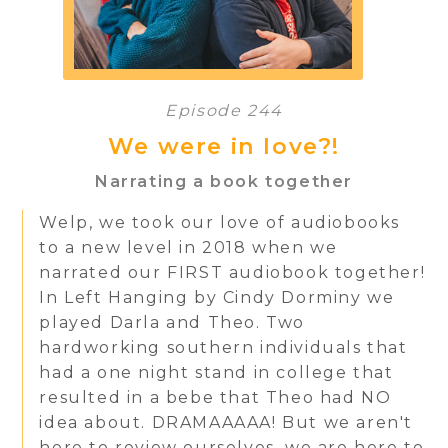
Episode 244
We were in love?!
Narrating a book together
Welp, we took our love of audiobooks
to a new level in 2018 when we
narrated our FIRST audiobook together!
In Left Hanging by Cindy Dorminy we
played Darla and Theo. Two
hardworking southern individuals that
had a one night stand in college that
resulted in a bebe that Theo had NO
idea about. DRAMAAAAA! But we aren't
here to review ourselves, we are here to