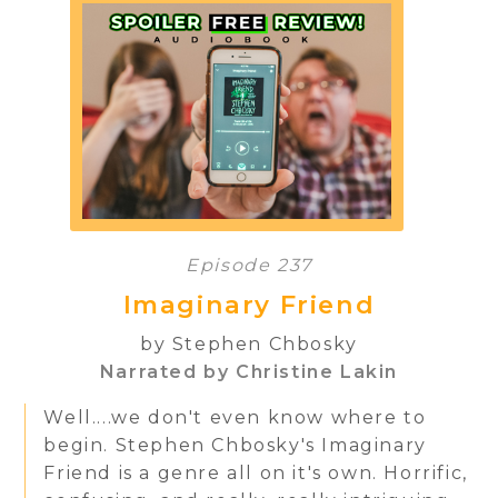
Episode 237
Imaginary Friend
by Stephen Chbosky
Narrated by Christine Lakin
Well....we don't even know where to
begin. Stephen Chbosky's Imaginary
Friend is a genre all on it's own. Horrific,