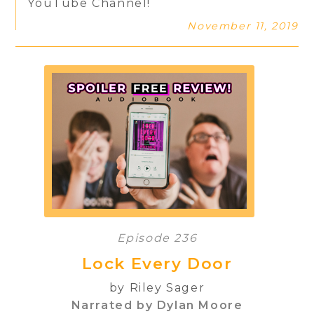
YouTube Channel!
November 11, 2019
Episode 236
Lock Every Door
by Riley Sager
Narrated by Dylan Moore