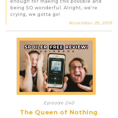
enough for making this possible and
being SO wonderful. Alright, we're
crying, we gotta go!
November 25, 2019
Episode 240
The Queen of Nothing