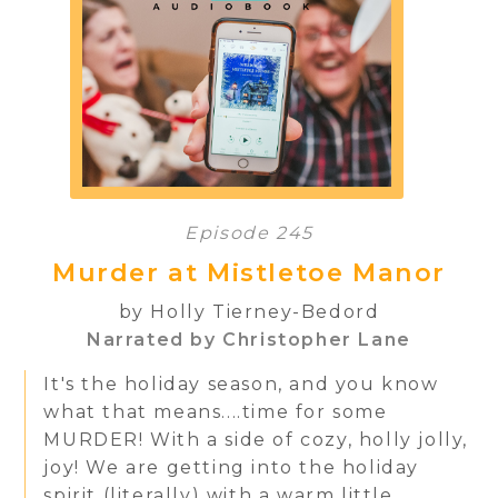
Episode 245
Murder at Mistletoe Manor
by Holly Tierney-Bedord
Narrated by Christopher Lane
It's the holiday season, and you know
what that means....time for some
MURDER! With a side of cozy, holly jolly,
joy! We are getting into the holiday
spirit (literally) with a warm little