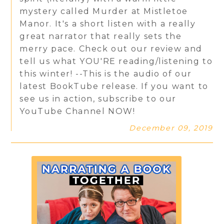
mystery called Murder at Mistletoe
Manor. It's a short listen with a really
great narrator that really sets the
merry pace. Check out our review and
tell us what YOU'RE reading/listening to
this winter! --This is the audio of our
latest BookTube release. If you want to
see us in action, subscribe to our
YouTube Channel NOW!
December 09, 2019