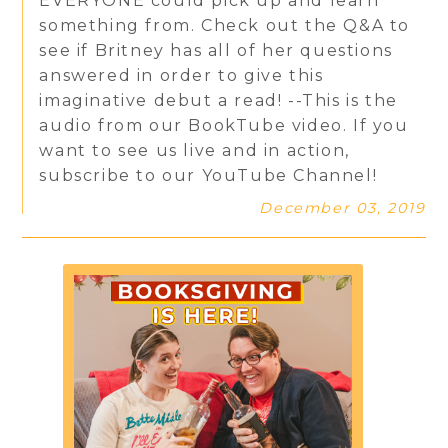
EVERYONE could pick up and learn
something from. Check out the Q&A to
see if Britney has all of her questions
answered in order to give this
imaginative debut a read! --This is the
audio from our BookTube video. If you
want to see us live and in action,
subscribe to our YouTube Channel!
December 03, 2019