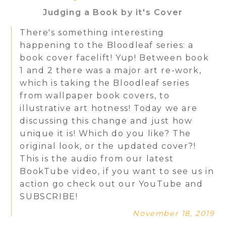
Judging a Book by it's Cover
There's something interesting
happening to the Bloodleaf series: a
book cover facelift! Yup! Between book
1 and 2 there was a major art re-work,
which is taking the Bloodleaf series
from wallpaper book covers, to
illustrative art hotness! Today we are
discussing this change and just how
unique it is! Which do you like? The
original look, or the updated cover?!
This is the audio from our latest
BookTube video, if you want to see us in
action go check out our YouTube and
SUBSCRIBE!
November 18, 2019