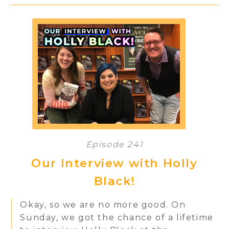
Episode 241
Our Interview with Holly
Black!
Okay, so we are no more good. On
Sunday, we got the chance of a lifetime