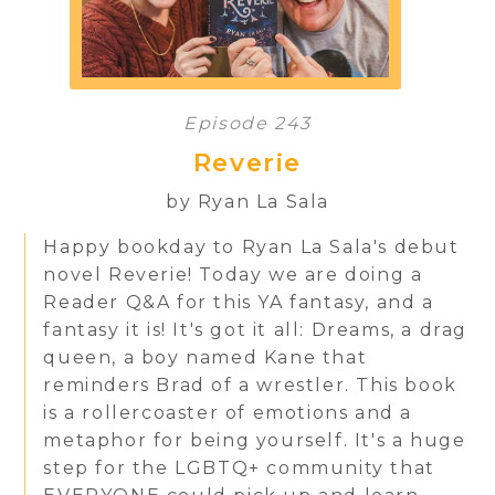
Episode 243
Reverie
by Ryan La Sala
Happy bookday to Ryan La Sala's debut
novel Reverie! Today we are doing a
Reader Q&A for this YA fantasy, and a
fantasy it is! It's got it all: Dreams, a drag
queen, a boy named Kane that
reminders Brad of a wrestler. This book
is a rollercoaster of emotions and a
metaphor for being yourself. It's a huge
step for the LGBTQ+ community that