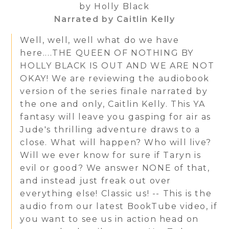
by Holly Black
Narrated by Caitlin Kelly
Well, well, well what do we have
here....THE QUEEN OF NOTHING BY
HOLLY BLACK IS OUT AND WE ARE NOT
OKAY! We are reviewing the audiobook
version of the series finale narrated by
the one and only, Caitlin Kelly. This YA
fantasy will leave you gasping for air as
Jude's thrilling adventure draws to a
close. What will happen? Who will live?
Will we ever know for sure if Taryn is
evil or good? We answer NONE of that,
and instead just freak out over
everything else! Classic us! -- This is the
audio from our latest BookTube video, if
you want to see us in action head on