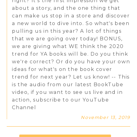
right? It's the first impression we get
about a story, and the one thing that
can make us stop in a store and discover
a new world to dive into. So what's been
pulling us in this year? A lot of things
that we are going over today! BONUS,
we are giving what WE think the 2020
trend for YA books will be. Do you think
we're correct? Or do you have your own
ideas for what's on the book cover
trend for next year? Let us know! -- This
is the audio from our latest BookTube
video, if you want to see us live and in
action, subscribe to our YouTube
Channel
November 13, 2019