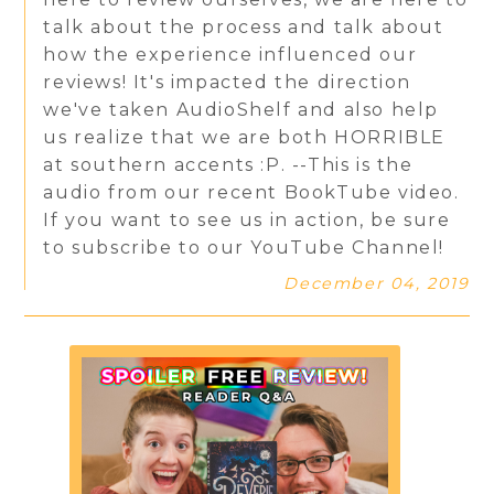
talk about the process and talk about
how the experience influenced our
reviews! It's impacted the direction
we've taken AudioShelf and also help
us realize that we are both HORRIBLE
at southern accents :P. --This is the
audio from our recent BookTube video.
If you want to see us in action, be sure
to subscribe to our YouTube Channel!
December 04, 2019