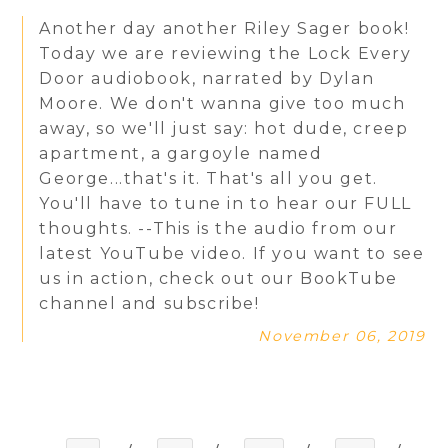
Another day another Riley Sager book!
Today we are reviewing the Lock Every
Door audiobook, narrated by Dylan
Moore. We don't wanna give too much
away, so we'll just say: hot dude, creep
apartment, a gargoyle named
George...that's it. That's all you get.
You'll have to tune in to hear our FULL
thoughts. --This is the audio from our
latest YouTube video. If you want to see
us in action, check out our BookTube
channel and subscribe!
November 06, 2019