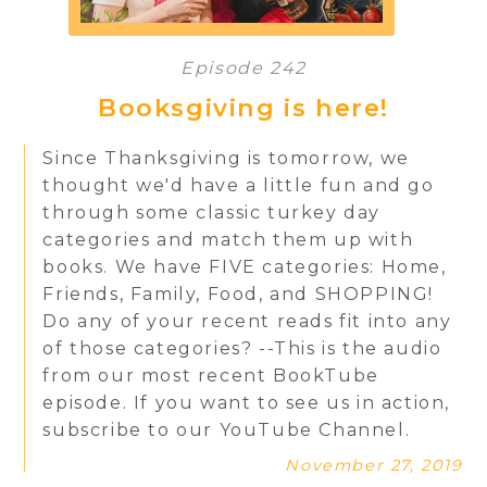
Episode 242
Booksgiving is here!
Since Thanksgiving is tomorrow, we
thought we'd have a little fun and go
through some classic turkey day
categories and match them up with
books. We have FIVE categories: Home,
Friends, Family, Food, and SHOPPING!
Do any of your recent reads fit into any
of those categories? --This is the audio
from our most recent BookTube
episode. If you want to see us in action,
subscribe to our YouTube Channel.
November 27, 2019