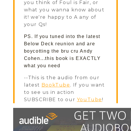
you think of Foul is Fair, or
what you wanna know about
it! we're happy to A any of
your Qs!
PS. If you tuned into the latest 
Below Deck reunion and are 
boycotting the bru cru Andy 
Cohen...this book is EXACTLY 
what you need
--This is the audio from our
latest
BookTube
. If you want
to see us in action
SUBSCRIBE to our
YouTube
!