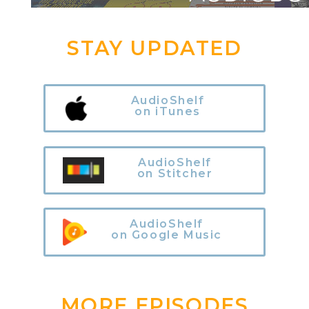
STAY UPDATED
AudioShelf
on iTunes
AudioShelf
on Stitcher
AudioShelf
on Google Music
MORE EPISODES