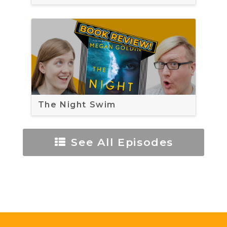
The Night Swim
See All Episodes