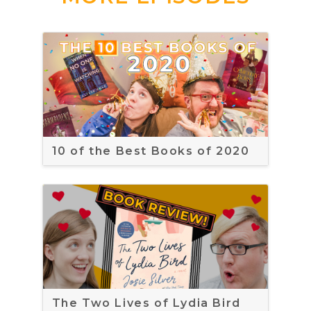
10 of the Best Books of 2020
The Two Lives of Lydia Bird