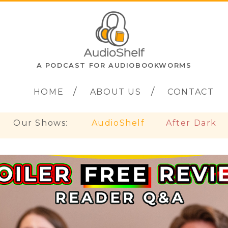
A PODCAST FOR AUDIOBOOKWORMS
HOME
ABOUT US
CONTACT
Our Shows:
AudioShelf
After Dark