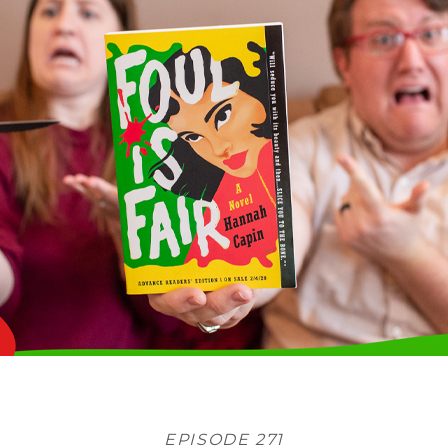
EPISODE 271