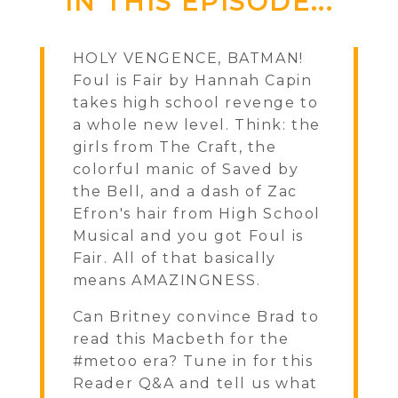
IN THIS EPISODE...
HOLY VENGENCE, BATMAN!
Foul is Fair by Hannah Capin
takes high school revenge to
a whole new level. Think: the
girls from The Craft, the
colorful manic of Saved by
the Bell, and a dash of Zac
Efron's hair from High School
Musical and you got Foul is
Fair. All of that basically
means AMAZINGNESS.
Can Britney convince Brad to
read this Macbeth for the
#metoo era? Tune in for this
Reader Q&A and tell us what