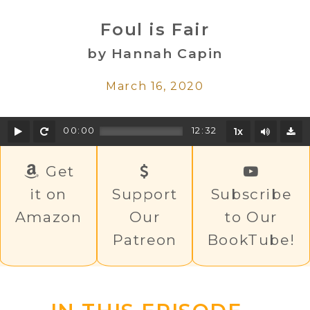
Foul is Fair
by Hannah Capin
March 16, 2020
Play
Rewind
Mute/U
00:00
12:32
1x
D
Get
it on
Support
Subscribe
Amazon
Our
to Our
Patreon
BookTube!