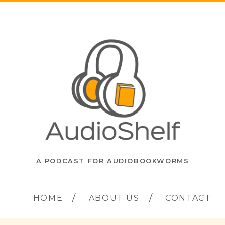
A PODCAST FOR AUDIOBOOKWORMS
HOME
ABOUT US
CONTACT