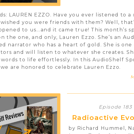
s: LAUREN EZZO. Have you ever listened to a 
 wished you were friends with them? Well, that’
pened to us...and it came true! This month’s sp
on the one, and only, Lauren Ezzo. She’s an Au
d narrator who has a heart of gold. She is one 
ators and will listen to whatever she creates. S
 words to life effortlessly. In this AudioShelf Sp
 we are honored to celebrate Lauren Ezzo.
M
Episode 183
Radioactive Evo
by Richard Hummel, N