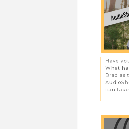
Have you
What has
Brad as 
AudioSh
can take