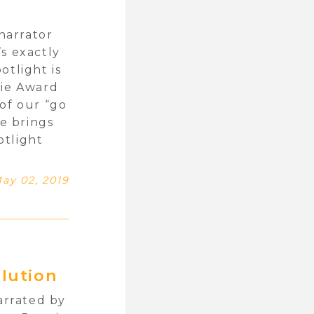
narrator
s exactly
otlight is
die Award
of our “go
he brings
otlight
ay 02, 2019
lution
arrated by