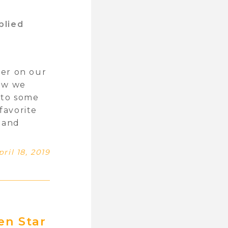
plied
ver on our
new we
nto some
favorite
t and
pril 18, 2019
en Star