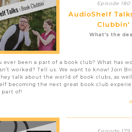
Episode 180
AudioShelf Talk
Clubbin'
What's the dea
 ever been a part of a book club? What has w
n’t worked? Tell us. We want to know! Join Br
they talk about the world of book clubs, as wel
elf becoming the next great book club experi
 part of!
A
Episode 179