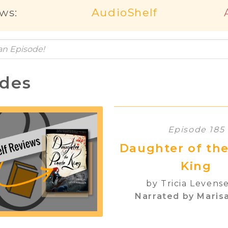
ws:
AudioShelf
odes
Episode 185
Daughter of the
King
by Tricia Levense
Narrated by Marisa