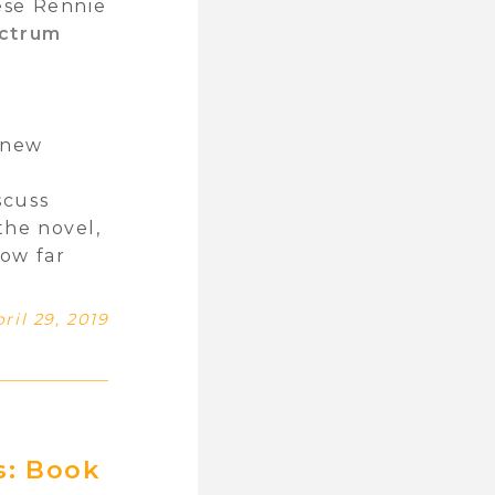
ese Rennie
ctrum
l new
y
scuss
the novel,
How far
ril 29, 2019
s: Book