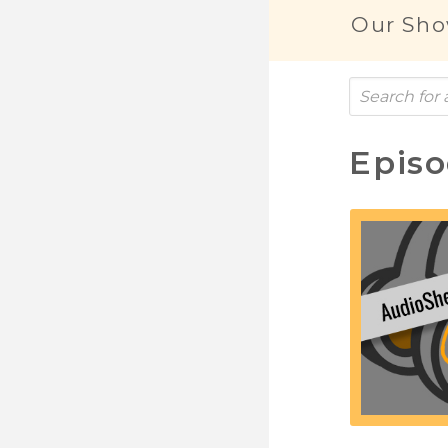
Our Sho
Epis