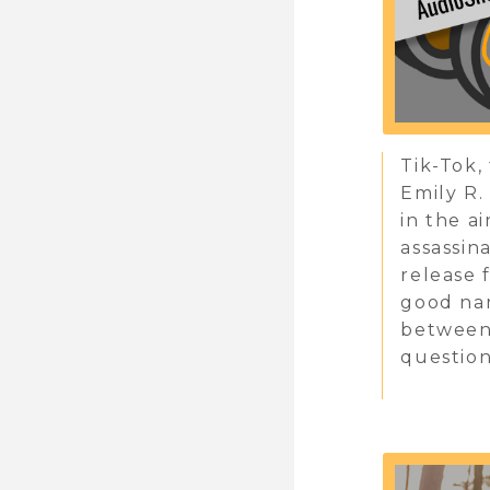
Tik-Tok,
Emily R.
in the a
assassin
release 
good nar
between 
question