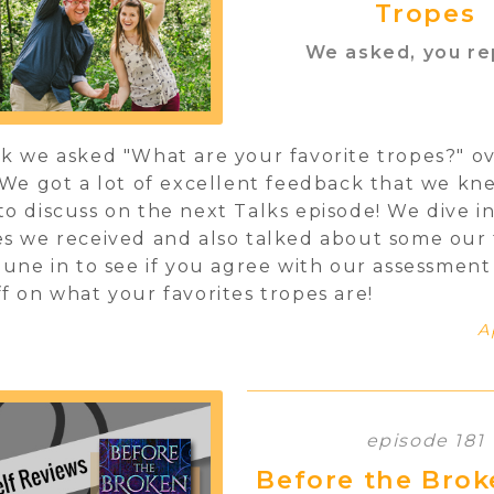
Tropes
We asked, you re
k we asked "What are your favorite tropes?" o
 We got a lot of excellent feedback that we k
o discuss on the next Talks episode! We dive i
s we received and also talked about some our 
Tune in to see if you agree with our assessmen
f on what your favorites tropes are!
A
episode 181
Before the Brok