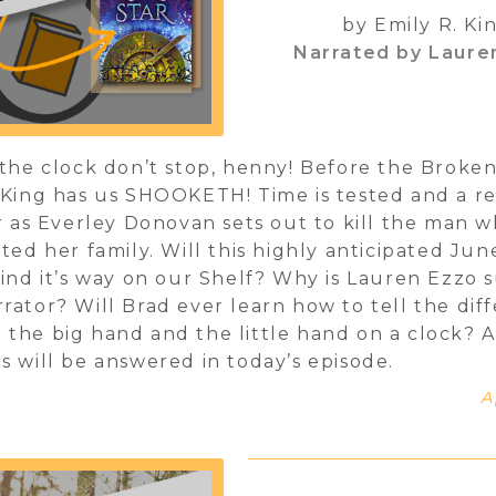
by Emily R. Ki
Narrated by Laure
 the clock don’t stop, henny! Before the Broken
 King has us SHOOKETH! Time is tested and a r
ir as Everley Donovan sets out to kill the man 
ated her family. Will this highly anticipated Jun
find it’s way on our Shelf? Why is Lauren Ezzo 
rator? Will Brad ever learn how to tell the dif
the big hand and the little hand on a clock? A
s will be answered in today’s episode.
A