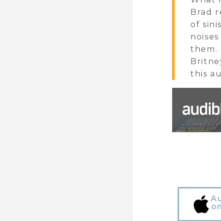
Brad r
of sin
noises
them. 
Britne
this a
A
o