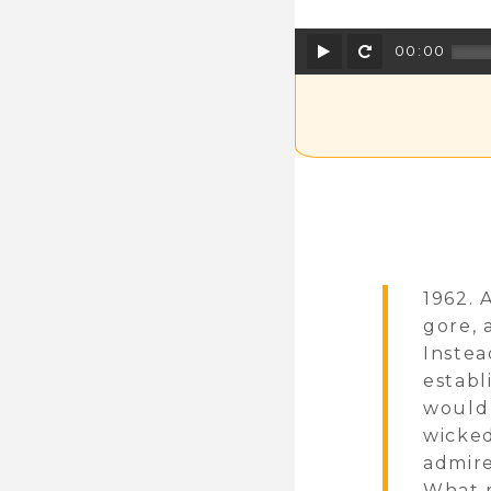
Play
Rewind
00:00
1962. 
gore, 
Instea
establ
would 
wicked
admire
What m