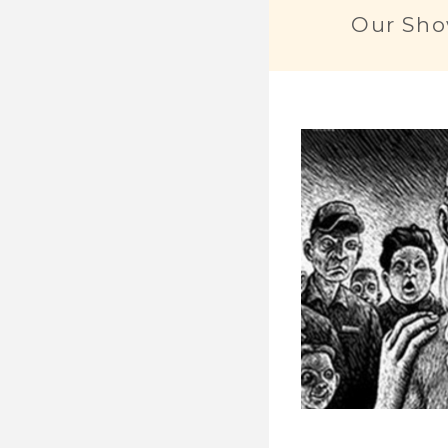
Our Sho