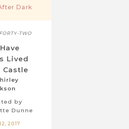
After Dark
 FORTY-TWO
Have
s Lived
e Castle
hirley
ckson
ated by
tte Dunne
12, 2017