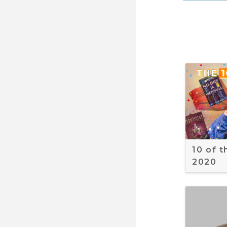
10 of 
2020