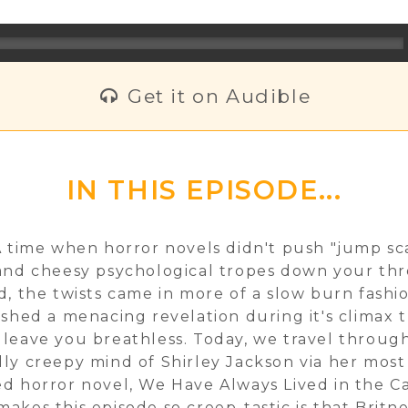
Get it on Audible
IN THIS EPISODE...
A time when horror novels didn't push "jump sca
and cheesy psychological tropes down your thr
d, the twists came in more of a slow burn fashi
ished a menacing revelation during it's climax 
leave you breathless. Today, we travel throug
ly creepy mind of Shirley Jackson via her most
d horror novel, We Have Always Lived in the Ca
akes this episode so creep-tastic is that Britn