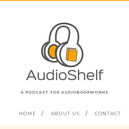
A PODCAST FOR AUDIOBOOKWORMS
HOME
ABOUT US
CONTACT