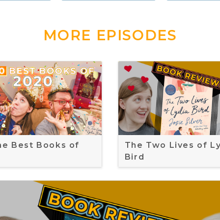
MORE EPISODES
the Best Books of
The Two Lives of L
Bird