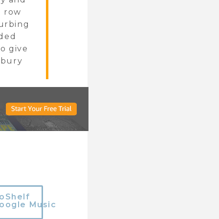
a row
turbing
nded
to give
 bury
oShelf
oogle Music