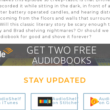
ecorded it while sitting in the dark, in front of 
ister battery operated candles, and hearing dis
 coming from the floors and walls that surrou
Will this classic literary story be scary enough 
y and Brad shelving nightmares? Or should we
udiobook for good and shove it forever?
STAY UPDATED
udioShelf
AudioShelf
Audi
n iTunes
on Stitcher
on G