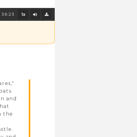
Mute/Unmute
36:23
1x
Download
res,"
oats.
on and
that
h the
stle.
ey and