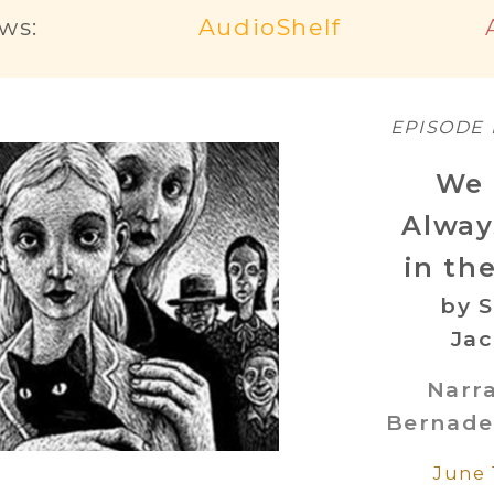
ws:
AudioShelf
EPISODE
We 
Alway
in th
by S
Ja
Narr
Bernade
June 