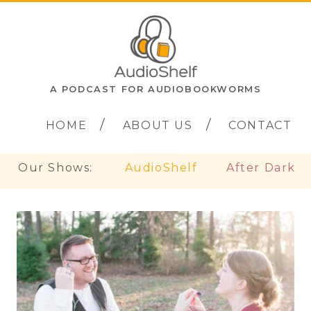
A PODCAST FOR AUDIOBOOKWORMS
HOME
ABOUT US
CONTACT
Our Shows:
AudioShelf
After Dark