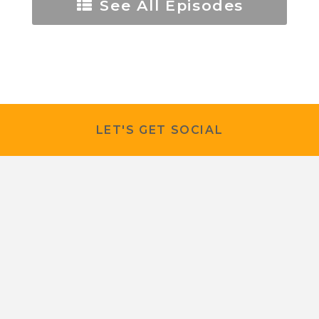
See All Episodes
LET'S GET SOCIAL