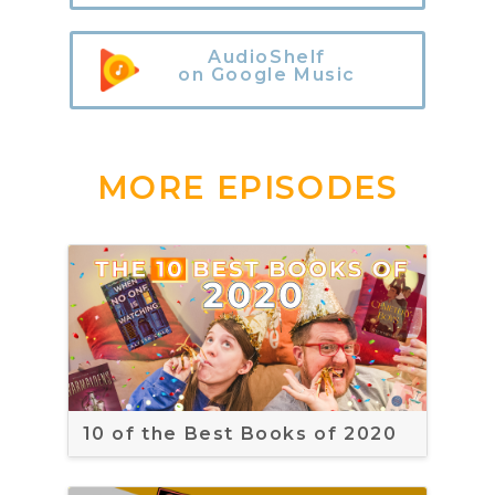
AudioShelf
on Google Music
MORE EPISODES
10 of the Best Books of 2020