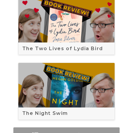
The Two Lives of Lydia Bird
The Night Swim