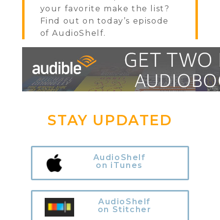
your favorite make the list?
Find out on today’s episode
of AudioShelf.
STAY UPDATED
AudioShelf
on iTunes
AudioShelf
on Stitcher