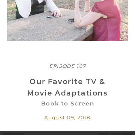
EPISODE 107
Our Favorite TV &
Movie Adaptations
Book to Screen
August 09, 2018