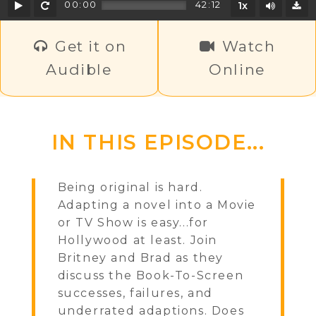
Play
Rewind
Mute/U
00:00
42:12
1x
D
Get it on
Watch
Audible
Online
IN THIS EPISODE...
Being original is hard.
Adapting a novel into a Movie
or TV Show is easy...for
Hollywood at least. Join
Britney and Brad as they
discuss the Book-To-Screen
successes, failures, and
underrated adaptions. Does