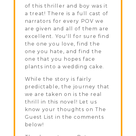
of this thriller and boy was it
a treat! There is a full cast of
narrators for every POV we
are given and all of them are
excellent. You'll for sure find
the one you love, find the
one you hate, and find the
one that you hopes face
plants into a wedding cake.
While the story is fairly
predictable, the journey that
we are taken on is the real
thrill in this novel! Let us
know your thoughts on The
Guest List in the comments
below!