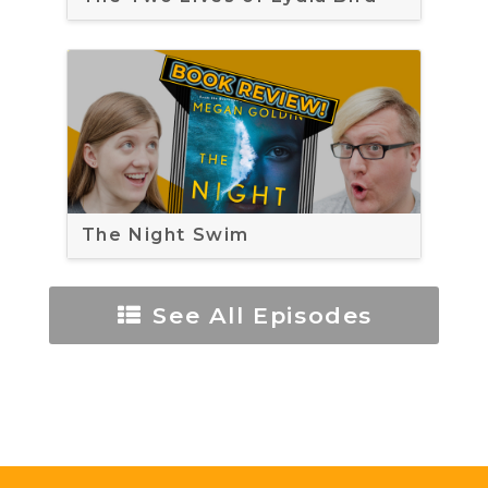
The Night Swim
See All Episodes