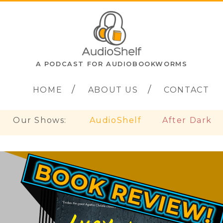
A PODCAST FOR AUDIOBOOKWORMS
HOME
ABOUT US
CONTACT
Our Shows:
AudioShelf
After Dark