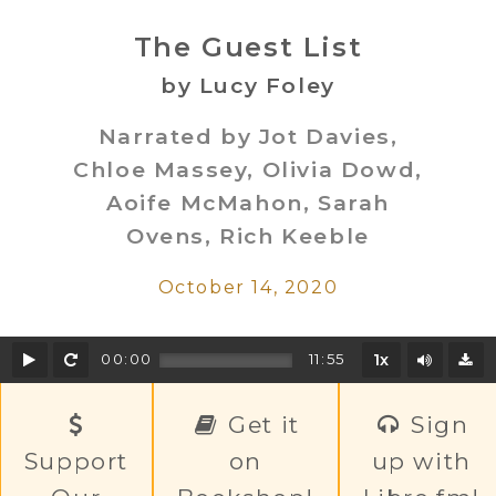
The Guest List
by Lucy Foley
Narrated by Jot Davies,
Chloe Massey, Olivia Dowd,
Aoife McMahon, Sarah
Ovens, Rich Keeble
October 14, 2020
Play
Rewind
Mute/U
00:00
11:55
1x
D
Get it
Sign
Support
on
up with