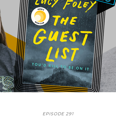
EPISODE 291