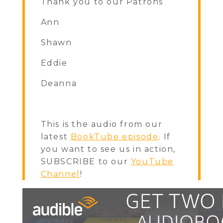
Thank you to our Patrons
Ann
Shawn
Eddie
Deanna
This is the audio from our
latest
BookTube episode
. If
you want to see us in action,
SUBSCRIBE to our
YouTube
Channel
!