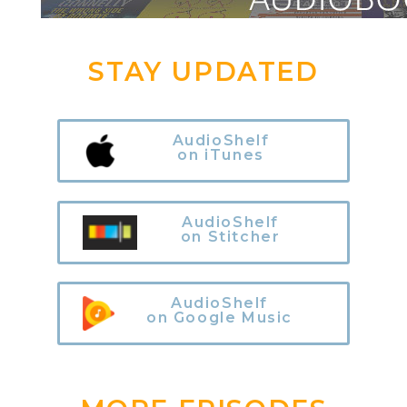
STAY UPDATED
AudioShelf
on iTunes
AudioShelf
on Stitcher
AudioShelf
on Google Music