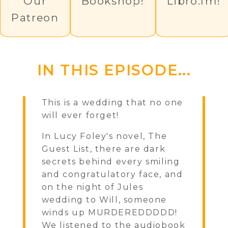
Our
Bookshop!
Libro.fm!
Patreon
IN THIS EPISODE...
This is a wedding that no one
will ever forget!
In Lucy Foley's novel, The
Guest List, there are dark
secrets behind every smiling
and congratulatory face, and
on the night of Jules
wedding to Will, someone
winds up MURDEREDDDDD!
We listened to the audiobook