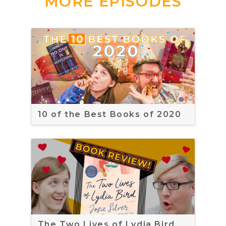
MORE EPISODES
10 of the Best Books of 2020
The Two Lives of Lydia Bird