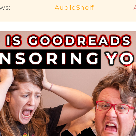
ws:
AudioShelf