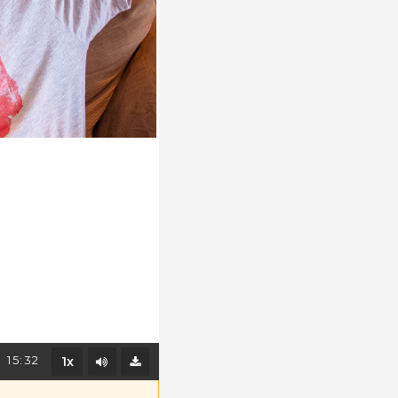
Mute/Unmute
15:32
1x
Download