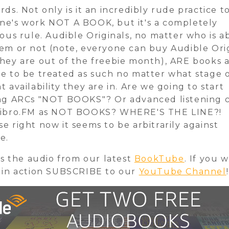
rds. Not only is it an incredibly rude practice t
e's work NOT A BOOK, but it's a completely
lous rule. Audible Originals, no matter who is a
em or not (note, everyone can buy Audible Ori
hey are out of the freebie month), ARE books 
e to be treated as such no matter what stage 
t availability they are in. Are we going to start
ng ARCs "NOT BOOKS"? Or advanced listening 
Libro.FM as NOT BOOKS? WHERE'S THE LINE?!
e right now it seems to be arbitrarily against
e.
 is the audio from our latest
BookTube
. If you 
 in action SUBSCRIBE to our
YouTube Channel
!