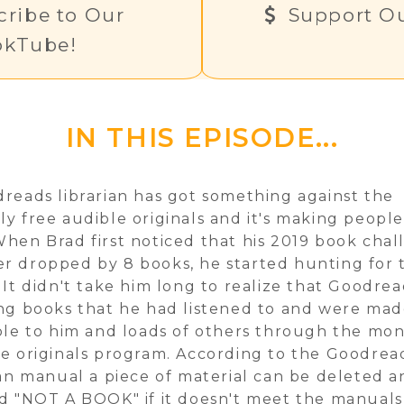
ribe to Our
Support Ou
okTube!
IN THIS EPISODE...
reads librarian has got something against the
y free audible originals and it's making peopl
hen Brad first noticed that his 2019 book cha
 dropped by 8 books, he started hunting for 
 It didn't take him long to realize that Goodre
ng books that he had listened to and were ma
ble to him and loads of others through the mo
e originals program. According to the Goodrea
ian manual a piece of material can be deleted 
d "NOT A BOOK" if it doesn't meet the manuals