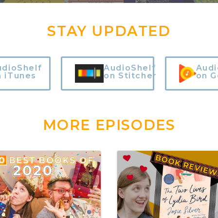
STAY UPDATED
udioShelf
AudioShelf
Audi
n iTunes
on Stitcher
on G
MORE EPISODES