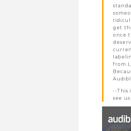
standa
someon
ridicu
get th
once t
deserv
curren
labeli
from 
Becaus
Audibl
--This
see us