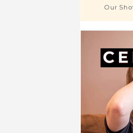
Our Sho