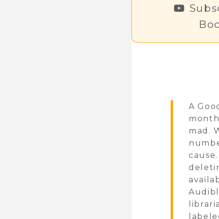
Subsc
Bo
A Good
monthl
mad. W
number
cause.
deleti
availa
Audibl
librar
labele