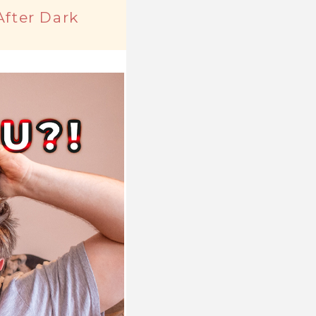
After Dark