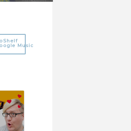
oShelf
oogle Music