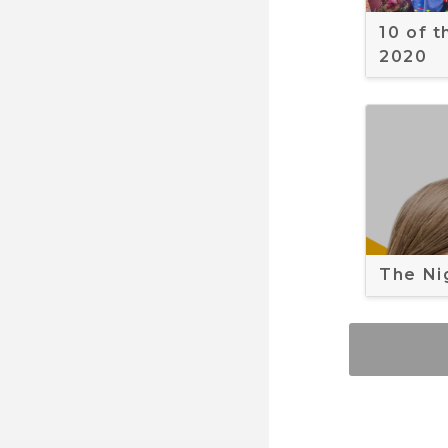
10 of 
2020
The Ni