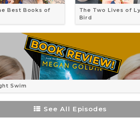
the Best Books of
The Two Lives of L
Bird
ght Swim
See All Episodes