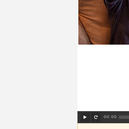
Play
Rewind
00:00