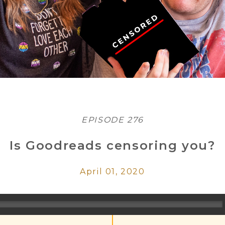
EPISODE 276
Is Goodreads censoring you?
April 01, 2020