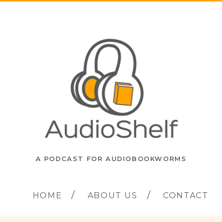
A PODCAST FOR AUDIOBOOKWORMS
HOME
ABOUT US
CONTACT