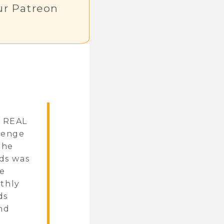
r Patreon
e REAL
llenge
the
ads was
de
nthly
ds
and