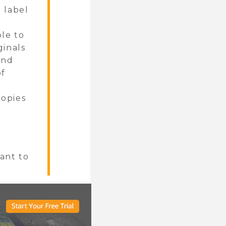
o label
ble to
ginals
and
of
copies
want to