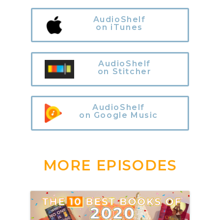
AudioShelf
on iTunes
AudioShelf
on Stitcher
AudioShelf
on Google Music
MORE EPISODES