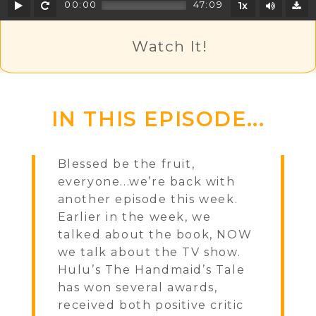
Play
Rewind
Mute/U
00:00
47:09
1x
D
Watch It!
IN THIS EPISODE...
Blessed be the fruit,
everyone...we’re back with
another episode this week.
Earlier in the week, we
talked about the book, NOW
we talk about the TV show.
Hulu’s The Handmaid’s Tale
has won several awards,
received both positive critic