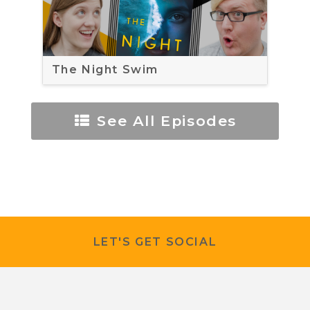
The Night Swim
See All Episodes
LET'S GET SOCIAL