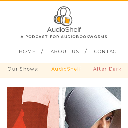
A PODCAST FOR AUDIOBOOKWORMS
HOME
ABOUT US
CONTACT
Our Shows:
AudioShelf
After Dark