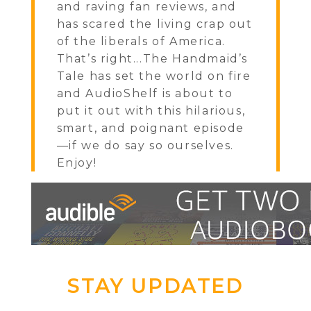
and raving fan reviews, and
has scared the living crap out
of the liberals of America.
That’s right...The Handmaid’s
Tale has set the world on fire
and AudioShelf is about to
put it out with this hilarious,
smart, and poignant episode
—if we do say so ourselves.
Enjoy!
STAY UPDATED