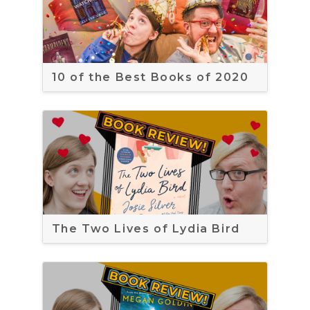
10 of the Best Books of 2020
The Two Lives of Lydia Bird