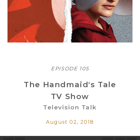
EPISODE 105
The Handmaid's Tale
TV Show
Television Talk
August 02, 2018