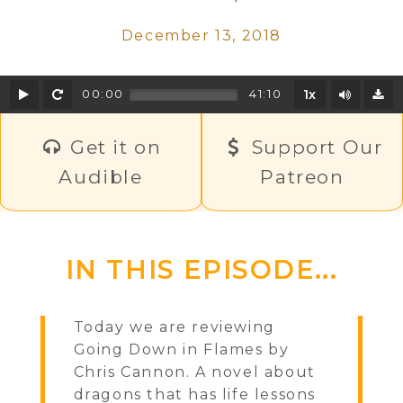
December 13, 2018
Play
Rewind
Mute/U
00:00
41:10
1x
D
Get it on
Support Our
Audible
Patreon
IN THIS EPISODE...
Today we are reviewing
Going Down in Flames by
Chris Cannon. A novel about
dragons that has life lessons