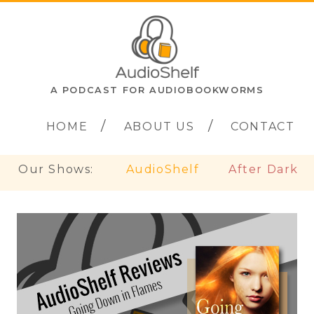
A PODCAST FOR AUDIOBOOKWORMS
HOME
ABOUT US
CONTACT
Our Shows:
AudioShelf
After Dark