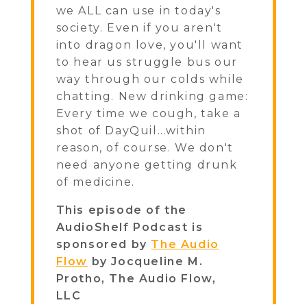
we ALL can use in today's
society. Even if you aren't
into dragon love, you'll want
to hear us struggle bus our
way through our colds while
chatting. New drinking game:
Every time we cough, take a
shot of DayQuil...within
reason, of course. We don't
need anyone getting drunk
of medicine.
This episode of the
AudioShelf Podcast is
sponsored by
The Audio
Flow
by Jocqueline M.
Protho, The Audio Flow,
LLC