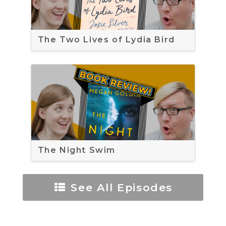
The Two Lives of Lydia Bird
The Night Swim
See All Episodes