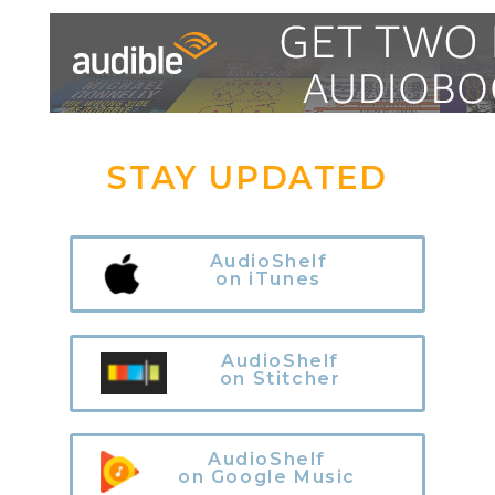
STAY UPDATED
AudioShelf
on iTunes
AudioShelf
on Stitcher
AudioShelf
on Google Music