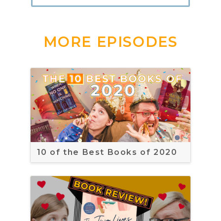
MORE EPISODES
10 of the Best Books of 2020