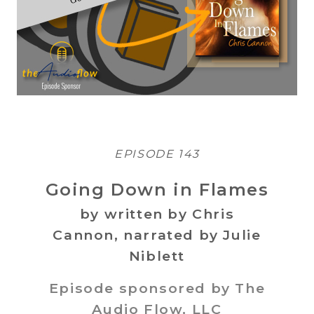
EPISODE 143
Going Down in Flames
by written by Chris
Cannon, narrated by Julie
Niblett
Episode sponsored by The
Audio Flow, LLC