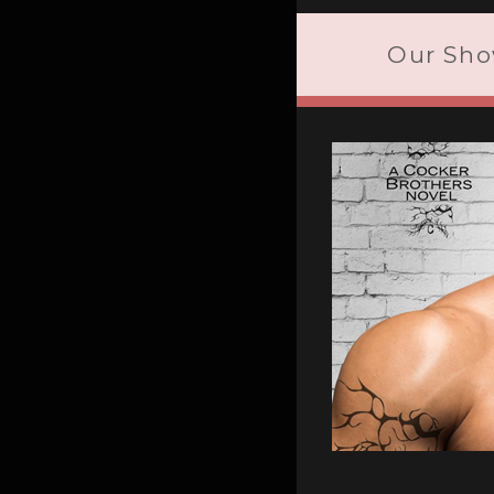
Our Sho