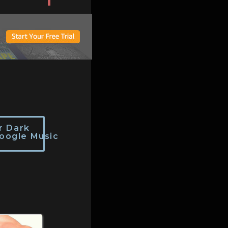
r Dark
oogle Music