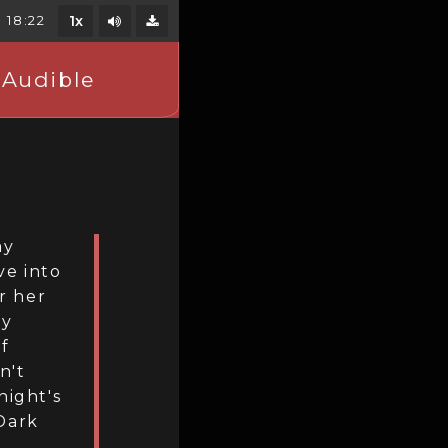
Mute/Unmute
18:22
1x
Download
 Audible
ay
ve into
r her
oy
lf
n't
night's
Dark