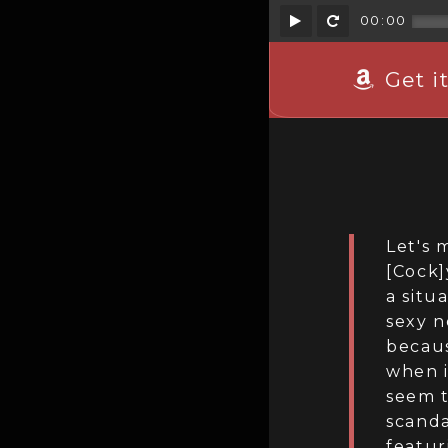
Play
Rewind
00:00
Get i
Let's 
[Cock]
a situ
sexy n
becaus
when i
seem t
scanda
featur