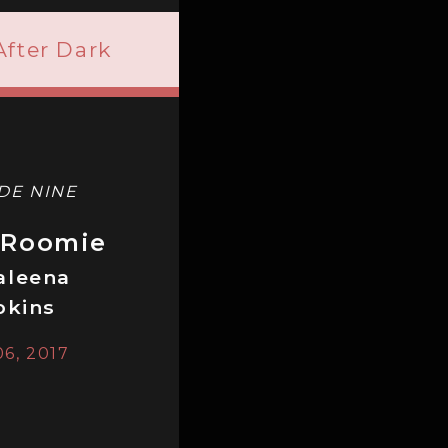
After Dark
DE NINE
 Roomie
aleena
pkins
06, 2017