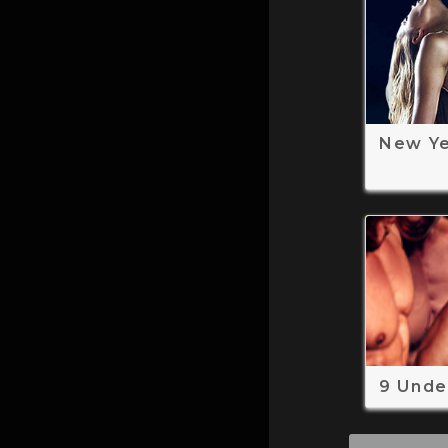
New Y
9 Unde