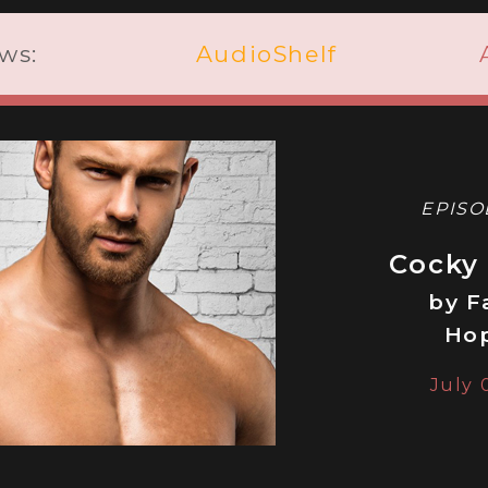
ws:
AudioShelf
EPISO
Cocky
by F
Ho
July 