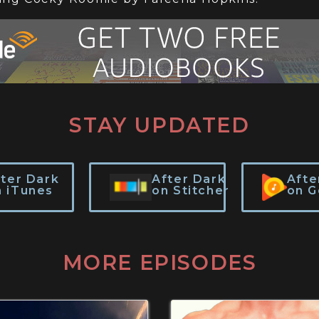
STAY UPDATED
fter Dark
After Dark
Afte
n iTunes
on Stitcher
on G
MORE EPISODES