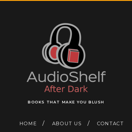
BOOKS THAT MAKE YOU BLUSH
HOME
ABOUT US
CONTACT