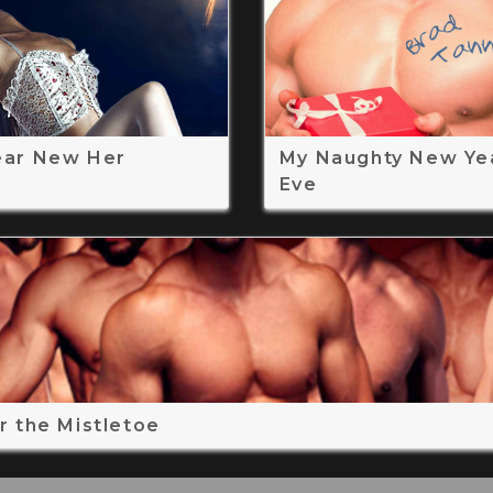
ear New Her
My Naughty New Ye
Eve
r the Mistletoe