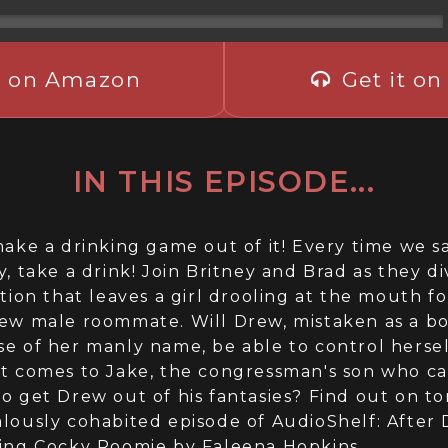
t on Amazon
Get it on
IN THIS EPISODE...
make a drinking game out of it! Every time we s
y, take a drink! Join Britney and Brad as they di
ation that leaves a girl drooling at the mouth fo
ew male roommate. Will Drew, mistaken as a b
e of her manly name, be able to control herse
t comes to Jake, the congressman's son who ca
o get Drew out of his fantasies? Find out on to
lously cohabited episode of AudioShelf: After 
ing Cocky Roomie by Faleena Hopkins.