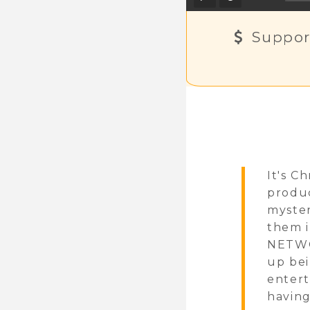
Suppor
It's C
produc
myster
them i
NETWOR
up bei
entert
having