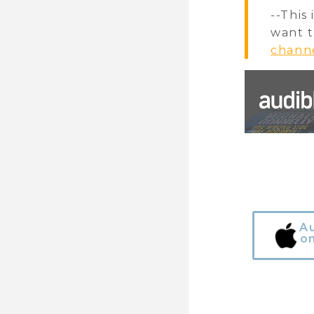
--This
want t
chann
A
o