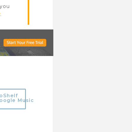
f you
e
oShelf
oogle Music