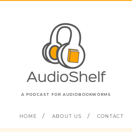
A PODCAST FOR AUDIOBOOKWORMS
HOME
ABOUT US
CONTACT