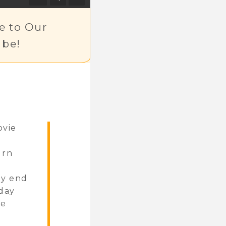
e to Our
be!
ovie
urn
ly end
iday
re