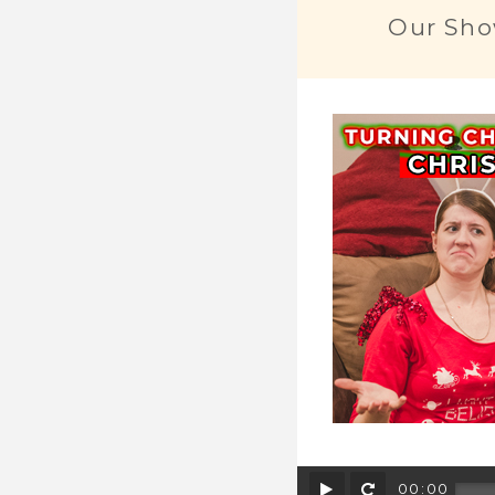
Our Sho
Play
Rewind
00:00