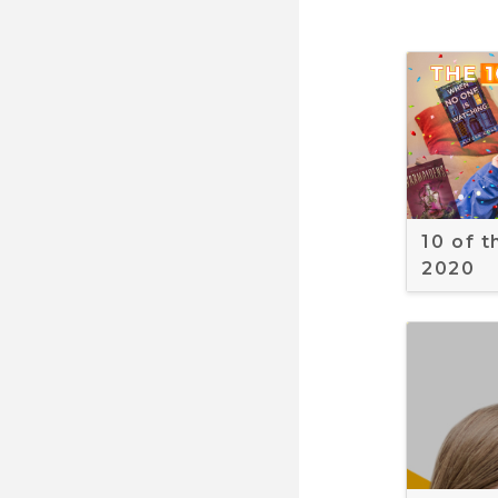
10 of 
2020