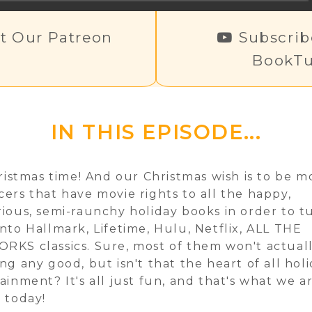
t Our Patreon
Subscrib
BookTu
IN THIS EPISODE...
hristmas time! And our Christmas wish is to be m
ers that have movie rights to all the happy,
ious, semi-raunchy holiday books in order to t
nto Hallmark, Lifetime, Hulu, Netflix, ALL THE
KS classics. Sure, most of them won't actual
ng any good, but isn't that the heart of all hol
ainment? It's all just fun, and that's what we a
 today!