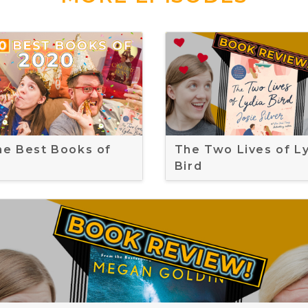
the Best Books of
The Two Lives of L
Bird