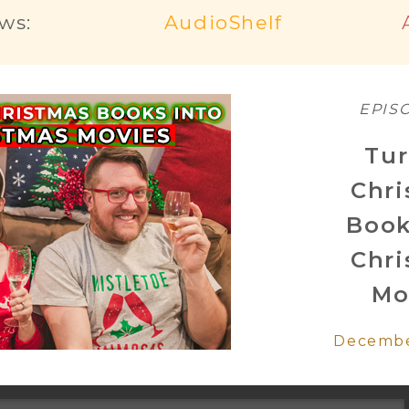
ws:
AudioShelf
EPIS
Tur
Chr
Book
Chr
Mo
Decembe