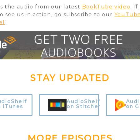
 is the audio from our latest
BookTube video
. I
o see us in action, go subscribe to our
YouTub
el
!
STAY UPDATED
udioShelf
AudioShelf
Audi
n iTunes
on Stitcher
on G
MORE EPISODES