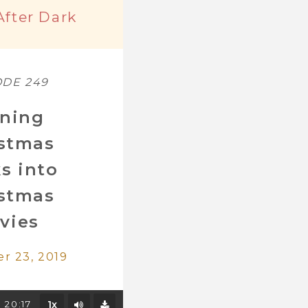
After Dark
ODE 249
ning
istmas
s into
istmas
vies
r 23, 2019
Mute/Unmute
20:17
1x
Download