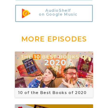
AudioShelf
on Google Music
MORE EPISODES
10 of the Best Books of 2020