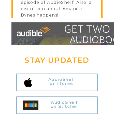
episode of AudioShelf! Also, a
discussion about Amanda
Bynes happens!
STAY UPDATED
AudioShelf
on iTunes
AudioShelf
on Stitcher