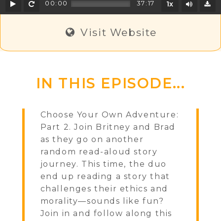
Play
Rewind
Mute/U
00:00
37:17
1x
D
Visit Website
IN THIS EPISODE...
Choose Your Own Adventure:
Part 2. Join Britney and Brad
as they go on another
random read-aloud story
journey. This time, the duo
end up reading a story that
challenges their ethics and
morality—sounds like fun?
Join in and follow along this