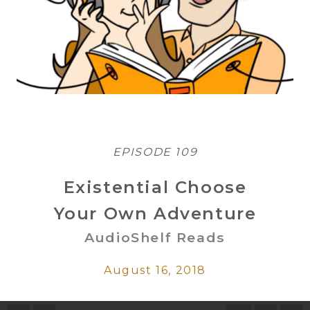
EPISODE 109
Existential Choose
Your Own Adventure
AudioShelf Reads
August 16, 2018