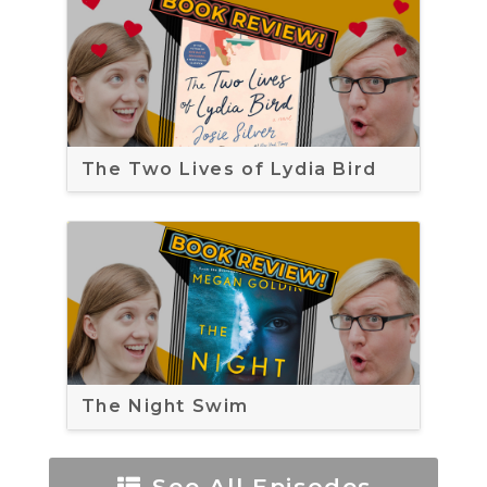
The Two Lives of Lydia Bird
The Night Swim
See All Episodes