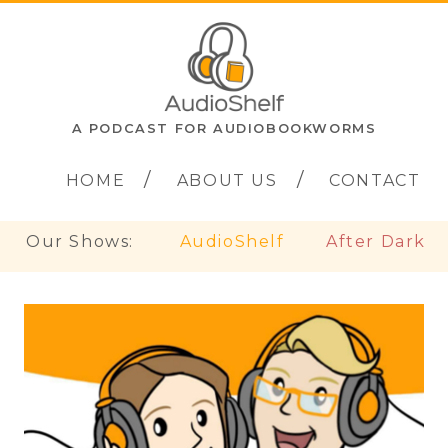
A PODCAST FOR AUDIOBOOKWORMS
HOME
ABOUT US
CONTACT
Our Shows:
AudioShelf
After Dark