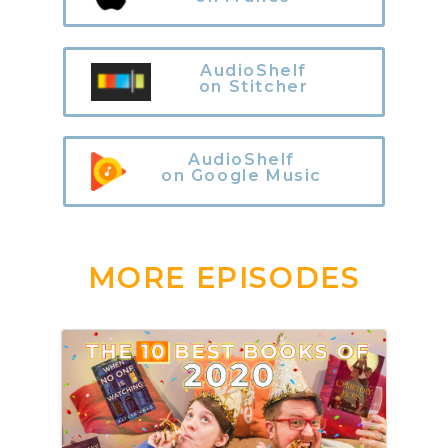
AudioShelf
on Stitcher
AudioShelf
on Google Music
MORE EPISODES