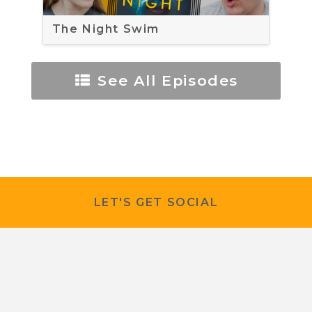
The Night Swim
See All Episodes
LET'S GET SOCIAL