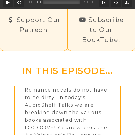
Play
Rewind
Mute/U
00:00
30:01
1x
D
Support Our
Subscribe
Patreon
to Our
BookTube!
IN THIS EPISODE...
Romance novels do not have
to be dirty! In today's
AudioShelf Talks we are
breaking down the various
books associated with
LOOOOVE! Ya know, because