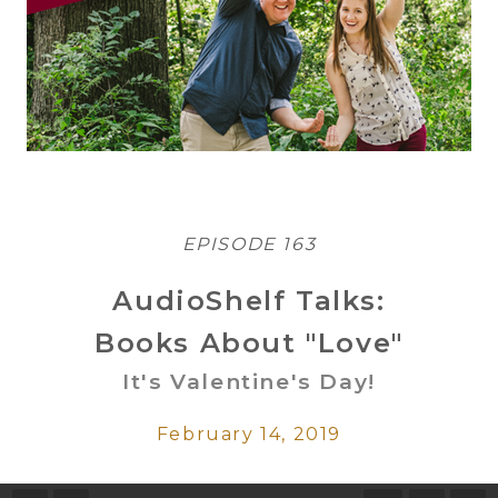
EPISODE 163
AudioShelf Talks:
Books About "Love"
It's Valentine's Day!
February 14, 2019