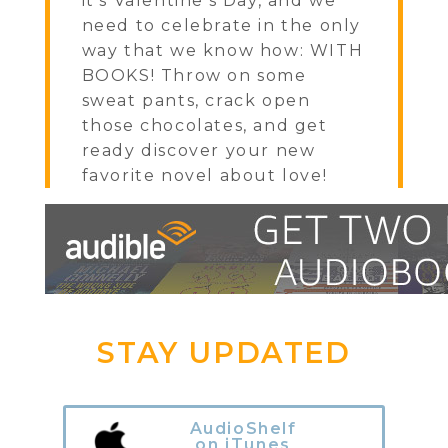
it's Valentine's Day, and we
need to celebrate in the only
way that we know how: WITH
BOOKS! Throw on some
sweat pants, crack open
those chocolates, and get
ready discover your new
favorite novel about love!
STAY UPDATED
AudioShelf
on iTunes