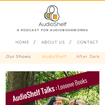
A PODCAST FOR AUDIOBOOKWORMS
HOME
ABOUT US
CONTACT
Our Shows:
AudioShelf
After Dark