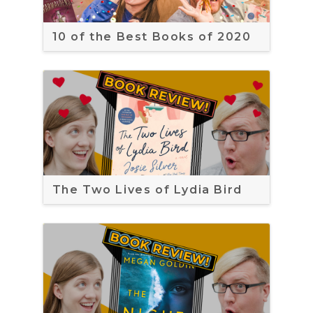
10 of the Best Books of 2020
The Two Lives of Lydia Bird