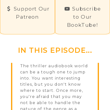
Support Our
Subscribe
Patreon
to Our
BookTube!
IN THIS EPISODE...
The thriller audiobook world
can be a tough one to jump
into. You want interesting
titles, but you don't know
where to start. Once more,
you're afraid that you may
not be able to handle the
nature of the genre as a