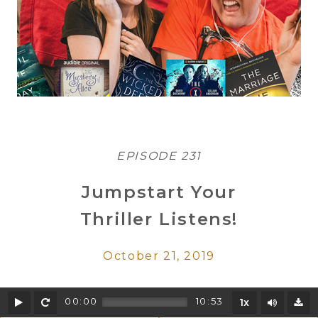
EPISODE 231
Jumpstart Your
Thriller Listens!
October 21, 2019
Play
Rewind
Mute/U
00:00
10:53
1x
D