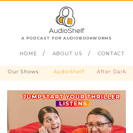
A PODCAST FOR AUDIOBOOKWORMS
HOME
ABOUT US
CONTACT
Our Shows:
AudioShelf
After Dark