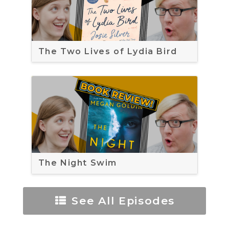
The Two Lives of Lydia Bird
The Night Swim
See All Episodes