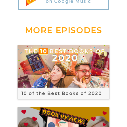
on Google Music
MORE EPISODES
10 of the Best Books of 2020