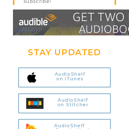
subscribe!
STAY UPDATED
AudioShelf
on iTunes
AudioShelf
on Stitcher
AudioShelf