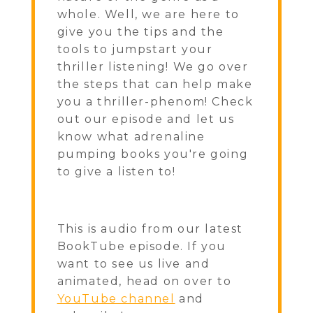
whole. Well, we are here to
give you the tips and the
tools to jumpstart your
thriller listening! We go over
the steps that can help make
you a thriller-phenom! Check
out our episode and let us
know what adrenaline
pumping books you're going
to give a listen to!
This is audio from our latest
BookTube episode. If you
want to see us live and
animated, head on over to
YouTube channel
and