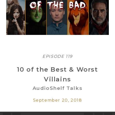
EPISODE 119
10 of the Best & Worst
Villains
AudioShelf Talks
September 20, 2018