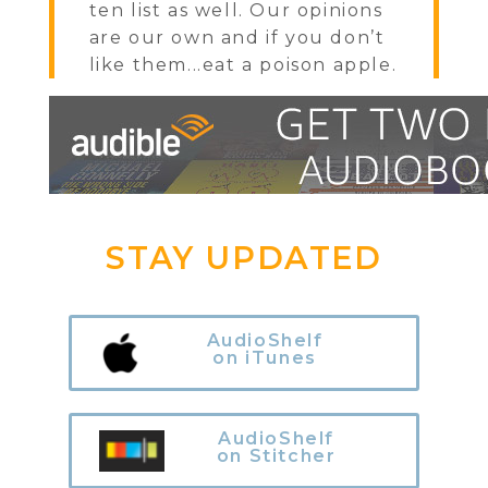
ten list as well. Our opinions
are our own and if you don’t
like them...eat a poison apple.
STAY UPDATED
AudioShelf
on iTunes
AudioShelf
on Stitcher