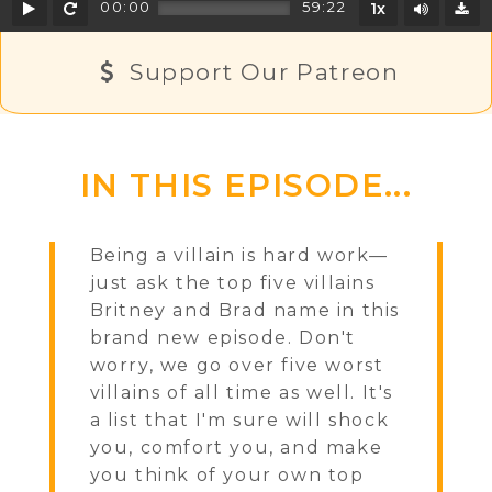
Play
Rewind
Mute/U
00:00
59:22
1x
D
Support Our Patreon
IN THIS EPISODE...
Being a villain is hard work—
just ask the top five villains
Britney and Brad name in this
brand new episode. Don't
worry, we go over five worst
villains of all time as well. It's
a list that I'm sure will shock
you, comfort you, and make
you think of your own top