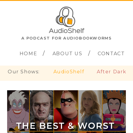
A PODCAST FOR AUDIOBOOKWORMS
HOME
ABOUT US
CONTACT
Our Shows:
AudioShelf
After Dark