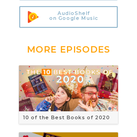
AudioShelf
on Google Music
MORE EPISODES
10 of the Best Books of 2020