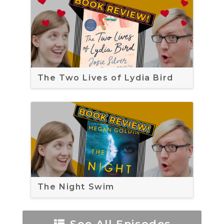
The Two Lives of Lydia Bird
The Night Swim
See All Episodes