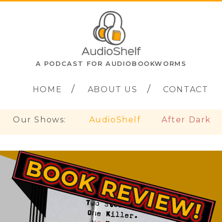
A PODCAST FOR AUDIOBOOKWORMS
HOME
ABOUT US
CONTACT
Our Shows:
AudioShelf
After Dark