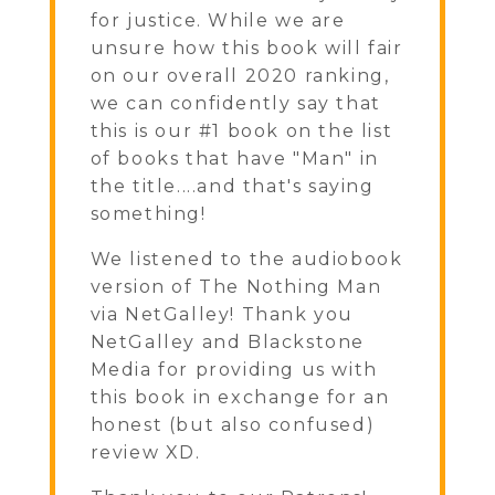
for justice. While we are
unsure how this book will fair
on our overall 2020 ranking,
we can confidently say that
this is our #1 book on the list
of books that have "Man" in
the title....and that's saying
something!
We listened to the audiobook
version of The Nothing Man
via NetGalley! Thank you
NetGalley and Blackstone
Media for providing us with
this book in exchange for an
honest (but also confused)
review XD.