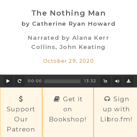
The Nothing Man
by Catherine Ryan Howard
Narrated by Alana Kerr
Collins, John Keating
October 29, 2020
Play
Rewind
Mute/U
00:00
13:32
1x
D
Get it
Sign
Support
on
up with
Our
Bookshop!
Libro.fm!
Patreon