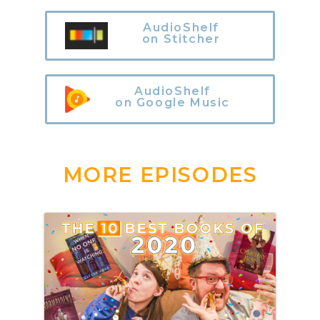
AudioShelf
on Stitcher
AudioShelf
on Google Music
MORE EPISODES