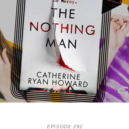
EPISODE 292