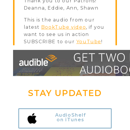
Thank you to our Patrons!
Deanna, Eddie, Ann, Shawn
This is the audio from our
latest
BookTube video
, if you
want to see us in action
SUBSCRIBE to our
YouTube
!
STAY UPDATED
AudioShelf
on iTunes