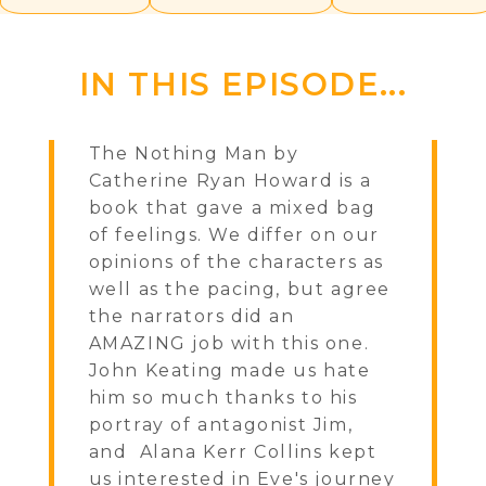
IN THIS EPISODE...
The Nothing Man by
Catherine Ryan Howard is a
book that gave a mixed bag
of feelings. We differ on our
opinions of the characters as
well as the pacing, but agree
the narrators did an
AMAZING job with this one.
John Keating made us hate
him so much thanks to his
portray of antagonist Jim,
and Alana Kerr Collins kept
us interested in Eve's journey