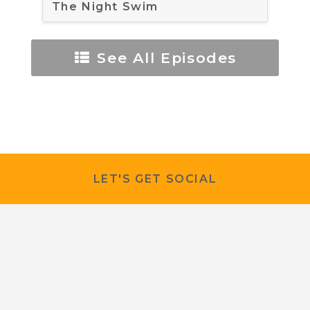
The Night Swim
See All Episodes
LET'S GET SOCIAL