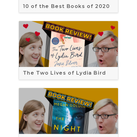
10 of the Best Books of 2020
The Two Lives of Lydia Bird