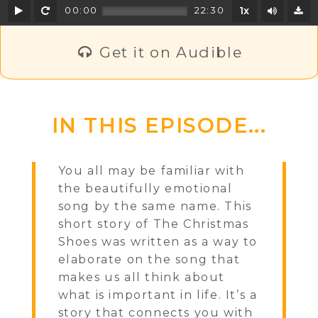
Play
Rewind
Mute/U
00:00
22:30
1x
D
Get it on Audible
IN THIS EPISODE...
You all may be familiar with
the beautifully emotional
song by the same name. This
short story of The Christmas
Shoes was written as a way to
elaborate on the song that
makes us all think about
what is important in life. It’s a
story that connects you with