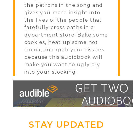
the patrons in the song and
gives you more insight into
the lives of the people that
fatefully cross paths in a
department store. Bake some
cookies, heat up some hot
cocoa, and grab your tissues
because this audiobook will
make you want to ugly cry
into your stocking.
STAY UPDATED