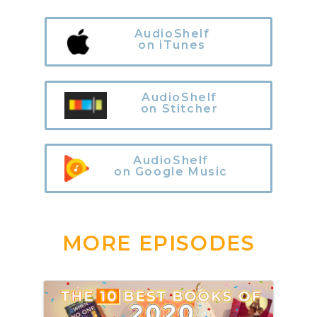
AudioShelf
on iTunes
AudioShelf
on Stitcher
AudioShelf
on Google Music
MORE EPISODES