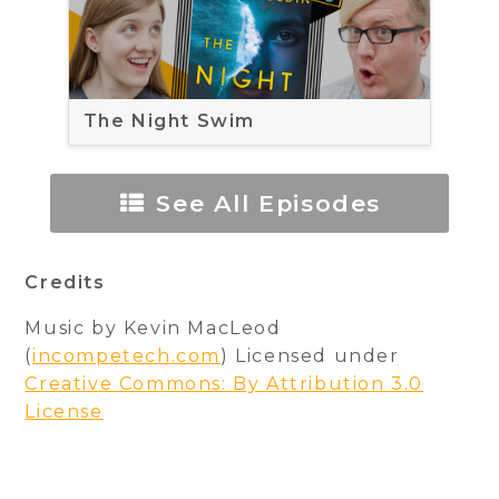
The Night Swim
See All Episodes
Credits
Music by Kevin MacLeod
(
incompetech.com
) Licensed under
Creative Commons: By Attribution 3.0
License