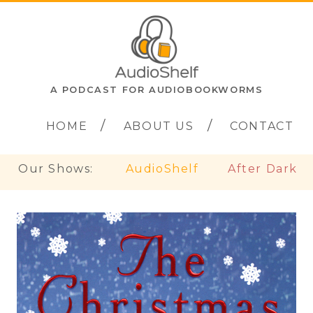
A PODCAST FOR AUDIOBOOKWORMS
HOME
ABOUT US
CONTACT
Our Shows:
AudioShelf
After Dark