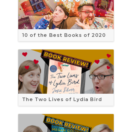
10 of the Best Books of 2020
The Two Lives of Lydia Bird