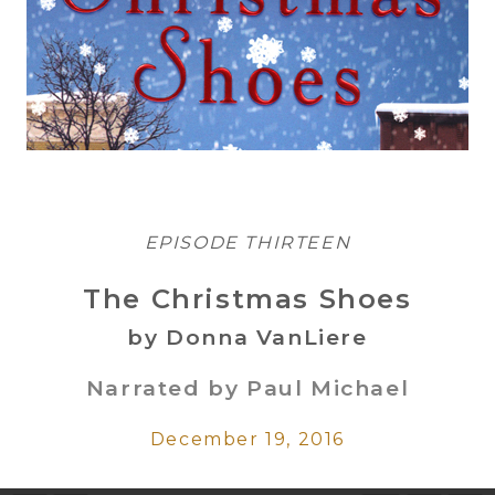
EPISODE THIRTEEN
The Christmas Shoes
by Donna VanLiere
Narrated by Paul Michael
December 19, 2016